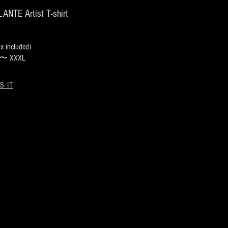
NTE Artist T-shirt
 included)
s 〜 XXXL
S IT