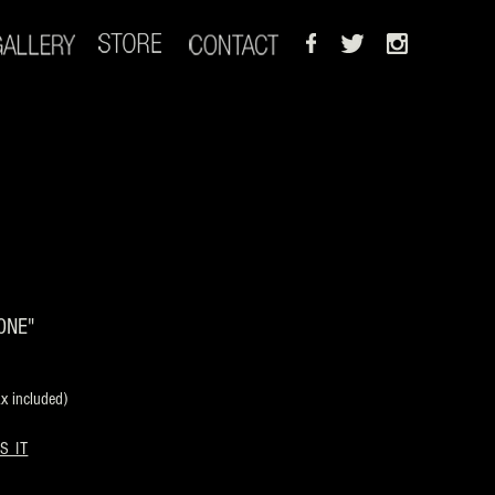
ONE"
 included)
S IT