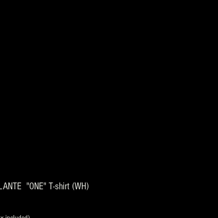
ANTE "ONE" T-shirt (WH)