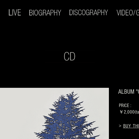
ALBUM "
PRICE :
￥2,000(tax
>
BUY THI