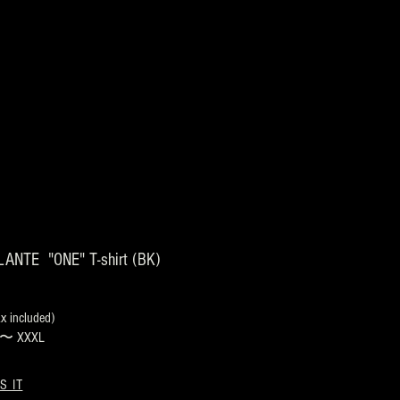
ANTE "ONE" T-shirt (BK)
 included)
s 〜 XXXL
S IT