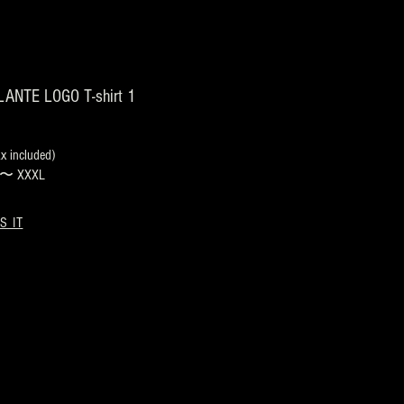
ANTE LOGO T-shirt 1
 included)
s 〜 XXXL
S IT