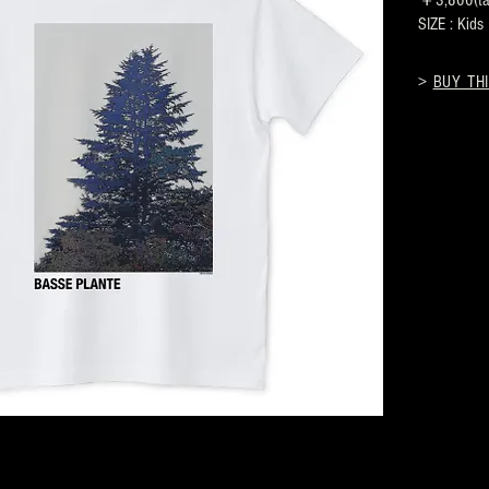
￥3,800(tax
SIZE : Kid
>
BUY THI