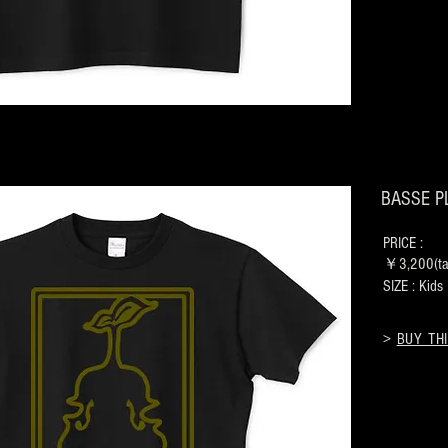
BASSE PL
PRICE :
￥3,200(tax
SIZE : Kid
>
BUY THI