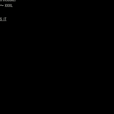
 included)
s 〜 XXXL
S IT