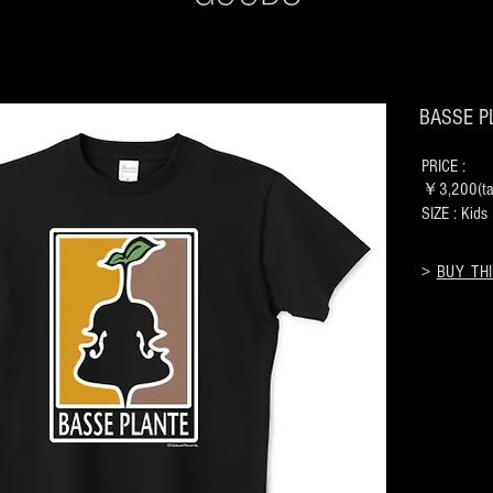
BASSE PL
PRICE :
￥3,200(tax
SIZE : Kid
>
BUY THI