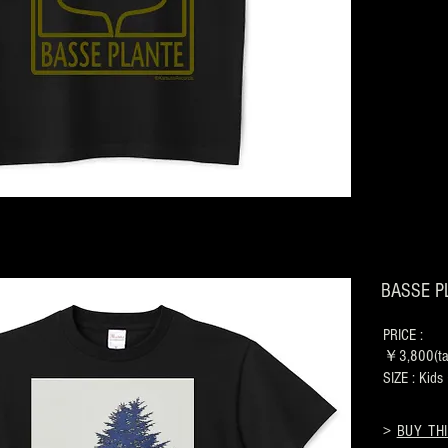
BASSE PL
PRICE :
￥3,800(tax
SIZE : Kid
>
BUY THI