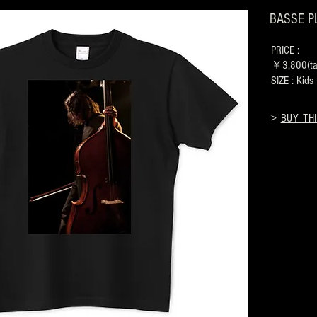
BASSE PLA
PRICE :
￥3,800(tax
SIZE : Kid
>
BUY THI