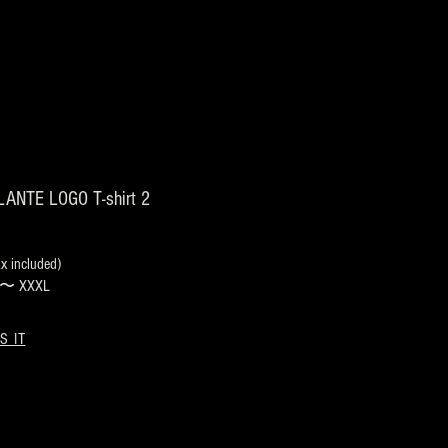
ANTE LOGO T-shirt 2
 included)
s 〜 XXXL
S IT