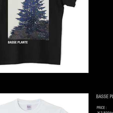
BASSE PL
PRICE :