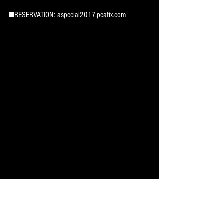
■RESERVATION: aspecial2017.peatix.com