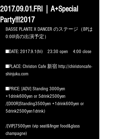
2017.09.01.FRI｜A+Special
Party!!!2017
BASSE PLANTE X DANCER のステージ（BPは
0:00頃の出演予定）
■DATE: 2017.9.1(fri)　23:30 open　4:00 close
■PLACE: Christon Cafe 新宿 http://chiristoncafe-
shinjuku.com
■PRICE: [ADV] Standing 3000yen 
+1drink600yen or 5drink2500yen 
/[DOOR]Standing3500yen +1drink600yen or 
5drink2500yen1drink)
/[VIP]7500yen (vip seat&finger food&glass 
champagne)